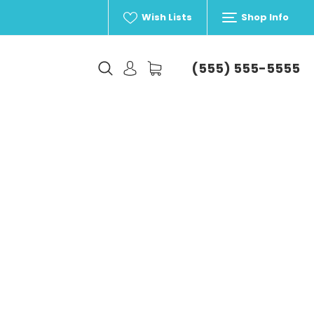
Wish Lists
Shop Info
(555) 555-5555