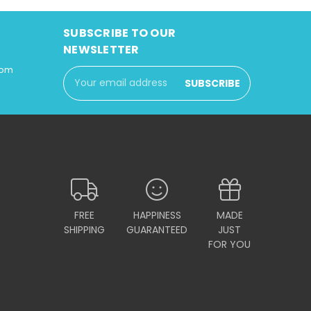
SUBSCRIBE TO OUR
NEWSLETTER
com
Email
Address
FREE
HAPPINESS
MADE
SHIPPING
GUARANTEED
JUST
FOR YOU