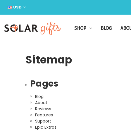
USD
SHOP
BLOG
ABO
Sitemap
Pages
Blog
About
Reviews
Features
Support
Epic Extras