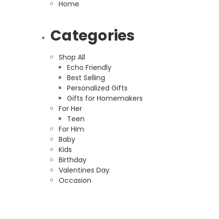
Home
Categories
Shop All
Echo Friendly
Best Selling
Personalized Gifts
Gifts for Homemakers
For Her
Teen
For Him
Baby
Kids
Birthday
Valentines Day
Occasion