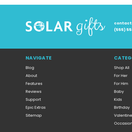
contac
(555) 5
NAVIGATE
CATEG
Blog
Shop All
About
For Her
Features
For Him
Reviews
Baby
Support
Kids
Epic Extras
Birthday
Sitemap
Valentin
Occasio