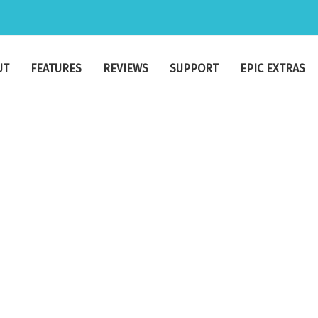
UT
FEATURES
REVIEWS
SUPPORT
EPIC EXTRAS