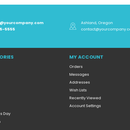
t@yourcompany.com
Ashland, Oregon
55-5555
contact@yourcompany.
ORIES
MY ACCOUNT
Orders
Messages
Addresses
Wish Lists
Recently Viewed
Account Settings
es Day
n