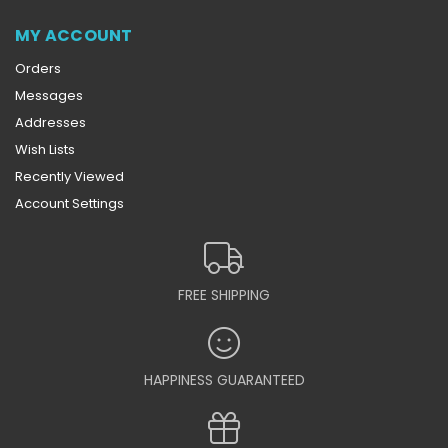
MY ACCOUNT
Orders
Messages
Addresses
Wish Lists
Recently Viewed
Account Settings
FREE SHIPPING
HAPPINESS GUARANTEED