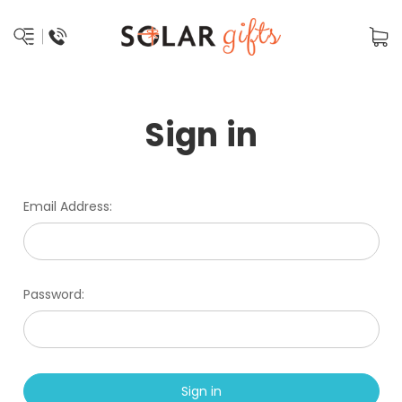
Sign in
Email Address:
Password: