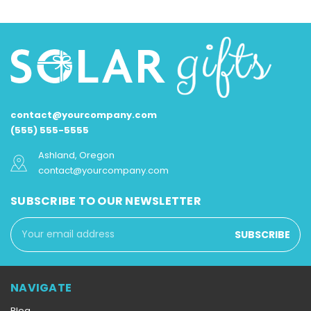
contact@yourcompany.com
(555) 555-5555
Ashland, Oregon
contact@yourcompany.com
SUBSCRIBE TO OUR NEWSLETTER
Email
Address
NAVIGATE
Blog