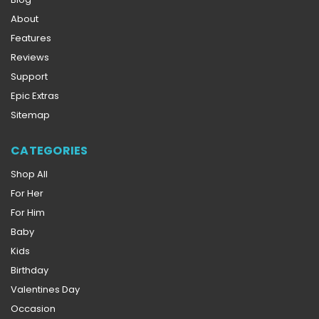
About
Features
Reviews
Support
Epic Extras
Sitemap
CATEGORIES
Shop All
For Her
For Him
Baby
Kids
Birthday
Valentines Day
Occasion