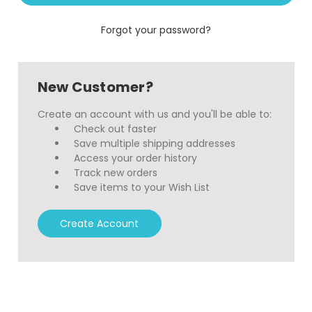
Forgot your password?
New Customer?
Create an account with us and you'll be able to:
Check out faster
Save multiple shipping addresses
Access your order history
Track new orders
Save items to your Wish List
Create Account